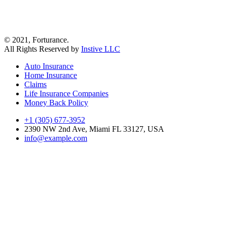
© 2021, Forturance.
All Rights Reserved by
Instive LLC
Auto Insurance
Home Insurance
Claims
Life Insurance Companies
Money Back Policy
+1 (305) 677-3952
2390 NW 2nd Ave, Miami FL 33127, USA
info@example.com